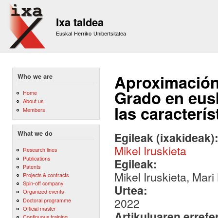
Sk
m
Ixa taldea
co
Euskal Herriko Unibertsitatea
Aproximación 
Who we are
Grado en eusk
Home
About us
las caracterís
Members
What we do
Egileak (ixakideak)
Mikel Iruskieta
Research lines
Publications
Egileak:
Patents
Mikel Iruskieta, Mari
Projects & contracts
Spin-off company
Urtea:
Organized events
2022
Doctoral programme
Official master
Artikuluaren errefe
Continuous training