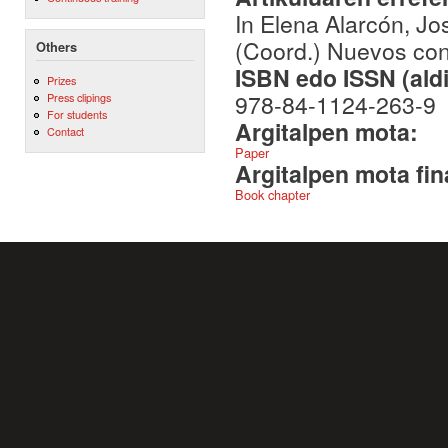
In Elena Alarcón, J
(Coord.) Nuevos con
Others
ISBN edo ISSN (aldi
Prizes
978-84-1124-263-9
Press clipings
For students
Argitalpen mota:
Contact
Paper
Argitalpen mota fin
Book chapter