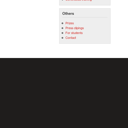
Others
Prizes
Press clipings
For students
Contact