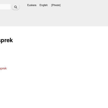
Search
Euskara
English
[Private]
Languages
sprek
sprek