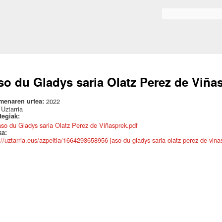
Skip to
main
Search form
content
so du Gladys saria Olatz Perez de Viña
menaren urtea:
2022
:
Uztarria
ategiak:
aso du Gladys saria Olatz Perez de Viñasprek.pdf
ka:
://uztarria.eus/azpeitia/1664293658956-jaso-du-gladys-saria-olatz-perez-de-vina