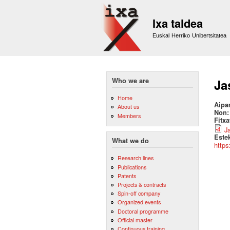
Ixa taldea
Euskal Herriko Unibertsitatea
Who we are
Ja
Home
Aipa
About us
Non
Members
Fitx
J
Este
What we do
https
Research lines
Publications
Patents
Projects & contracts
Spin-off company
Organized events
Doctoral programme
Official master
Continuous training