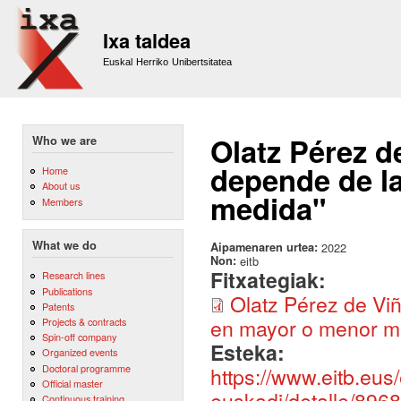
Sk
m
Ixa taldea
co
Euskal Herriko Unibertsitatea
Olatz Pérez d
Who we are
depende de l
Home
About us
medida"
Members
What we do
Aipamenaren urtea:
2022
Non:
eitb
Fitxategiak:
Research lines
Publications
Olatz Pérez de Vi
Patents
en mayor o menor me
Projects & contracts
Spin-off company
Esteka:
Organized events
Doctoral programme
https://www.eitb.eus
Official master
euskadi/detalle/896
Continuous training