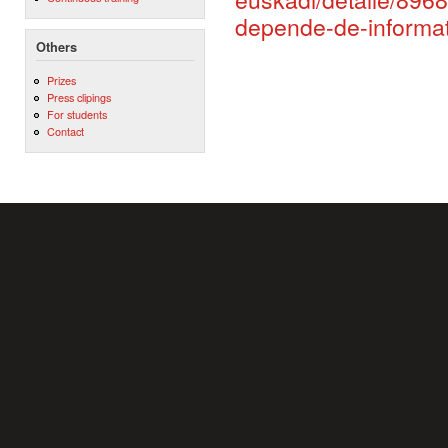
depende-de-informa
Others
Prizes
Press clipings
For students
Contact