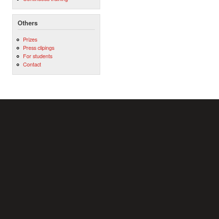
Others
Prizes
Press clipings
For students
Contact