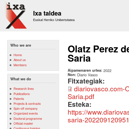
Sk
m
Ixa taldea
co
Euskal Herriko Unibertsitatea
Olatz Perez d
Who we are
Saria
Home
About us
Members
Aipamenaren urtea:
2022
Non:
Diario Vasco
Fitxategiak:
What we do
diariovasco.com-O
Research lines
Publications
Saria.pdf
Patents
Esteka:
Projects & contracts
Spin-off company
https://www.diariova
Organized events
saria-202209120951
Doctoral programme
Official master
Continuous training