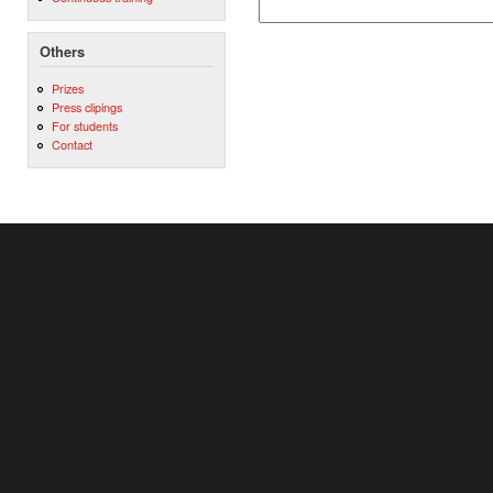
Others
Prizes
Press clipings
For students
Contact