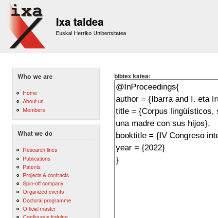
Sk
m
Ixa taldea
co
Euskal Herriko Unibertsitatea
bibtex katea:
Who we are
Home
About us
Members
What we do
Research lines
Publications
Patents
Projects & contracts
Spin-off company
Organized events
Doctoral programme
Official master
Continuous training