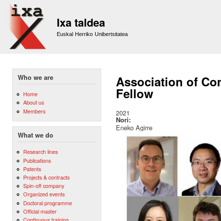
Sk
m
Ixa taldea
co
Euskal Herriko Unibertsitatea
Who we are
Association of Com
Fellow
Home
About us
Members
2021
Nori:
Eneko Agirre
What we do
Research lines
Publications
Patents
Projects & contracts
Spin-off company
Organized events
Doctoral programme
Official master
Continuous training