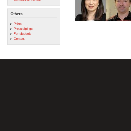
Others
Prizes
Press clipings
For students
Contact