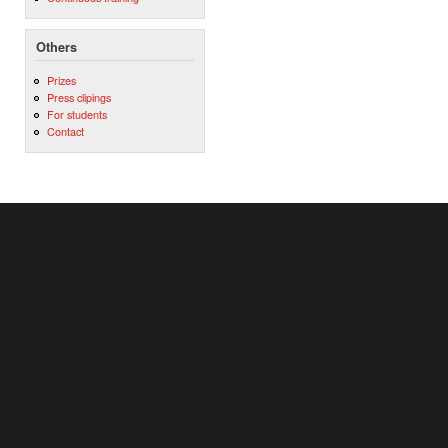
Others
Prizes
Press clipings
For students
Contact