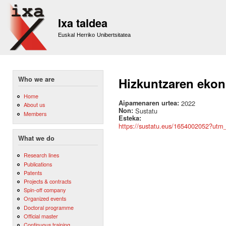
Sk
m
Ixa taldea
co
Euskal Herriko Unibertsitatea
Who we are
Hizkuntzaren ekono
Home
Aipamenaren urtea:
2022
About us
Non:
Sustatu
Members
Esteka:
https://sustatu.eus/1654002052?ut
What we do
Research lines
Publications
Patents
Projects & contracts
Spin-off company
Organized events
Doctoral programme
Official master
Continuous training