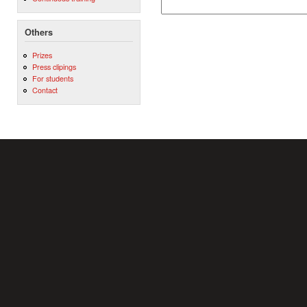
Others
Prizes
Press clipings
For students
Contact