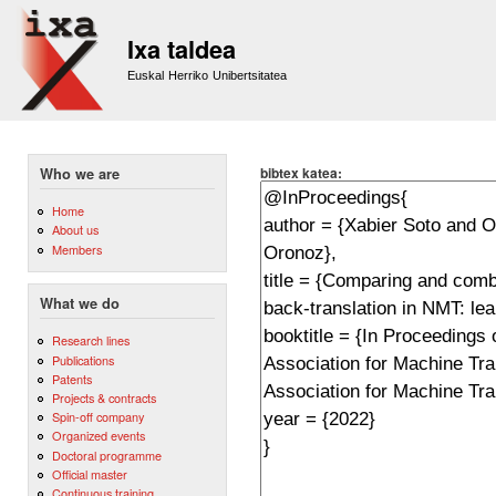
Sk
m
Ixa taldea
co
Euskal Herriko Unibertsitatea
bibtex katea:
Who we are
Home
About us
Members
What we do
Research lines
Publications
Patents
Projects & contracts
Spin-off company
Organized events
Doctoral programme
Official master
Continuous training