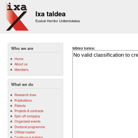
Sk
m
Ixa taldea
co
Euskal Herriko Unibertsitatea
bibtex katea:
Who we are
Home
About us
Members
What we do
Research lines
Publications
Patents
Projects & contracts
Spin-off company
Organized events
Doctoral programme
Official master
Continuous training