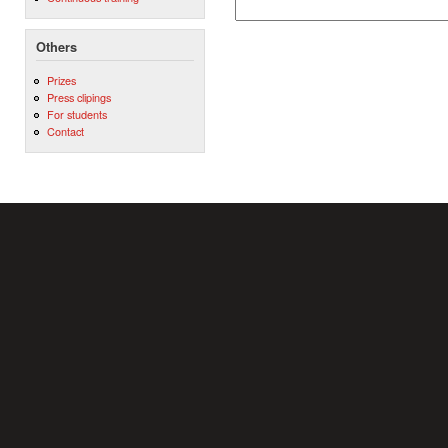
Others
Prizes
Press clipings
For students
Contact