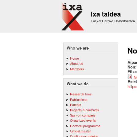
Ixa taldea
Euskal Herriko Unibertsitatea
Who we are
No
Home
Aipa
About us
Non
Members
Fitx
No
Este
What we do
https
Research lines
Publications
Patents
Projects & contracts
Spin-off company
Organized events
Doctoral programme
Official master
Continuous training