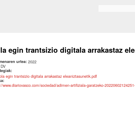
Skip to
main
Search form
content
la egin trantsizio digitala arrakastaz el
menaren urtea:
2022
:
DV
ategiak:
la egin trantsizio digitala arrakastaz eleaniztasunetik.pdf
ka:
://www.diariovasco.com/sociedad/adimen-artifiziala-garatzeko-20220602124251-