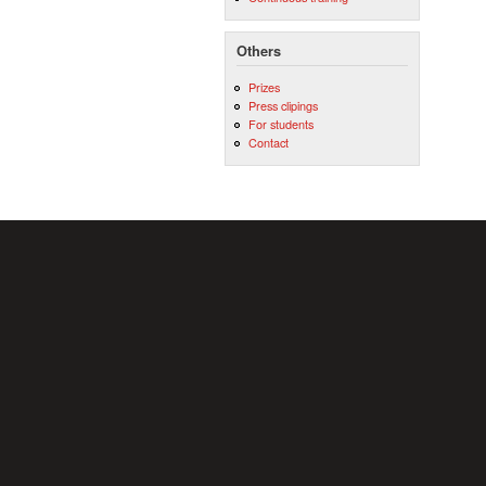
Others
Prizes
Press clipings
For students
Contact