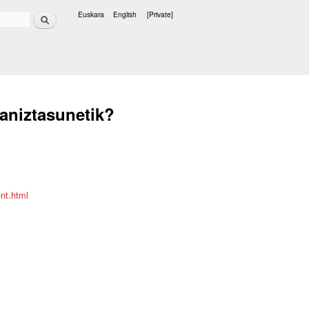
Search
Euskara
English
[Private]
Languages
eaniztasunetik?
nt.html