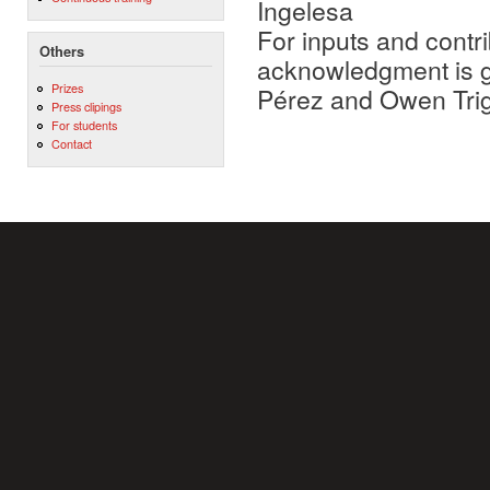
Ingelesa
For inputs and contri
Others
acknowledgment is gi
Prizes
Pérez and Owen Tri
Press clipings
For students
Contact