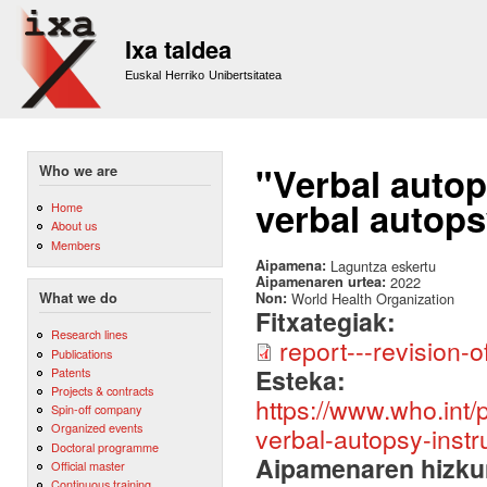
Sk
m
Ixa taldea
co
Euskal Herriko Unibertsitatea
"Verbal auto
Who we are
verbal autops
Home
About us
Members
Aipamena:
Laguntza eskertu
Aipamenaren urtea:
2022
Non:
World Health Organization
What we do
Fitxategiak:
Research lines
report---revision
Publications
Esteka:
Patents
Projects & contracts
https://www.who.int/
Spin-off company
Organized events
verbal-autopsy-inst
Doctoral programme
Aipamenaren hizku
Official master
Continuous training