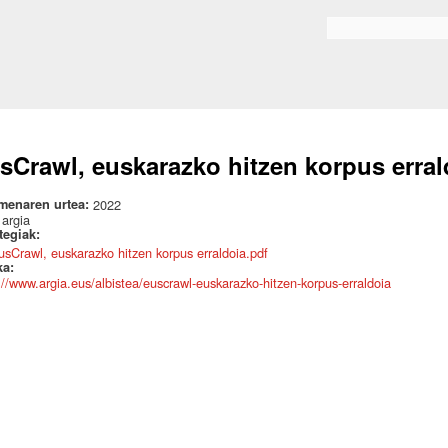
Skip to
main
Search form
content
sCrawl, euskarazko hitzen korpus erral
menaren urtea:
2022
:
argia
ategiak:
usCrawl, euskarazko hitzen korpus erraldoia.pdf
ka:
://www.argia.eus/albistea/euscrawl-euskarazko-hitzen-korpus-erraldoia