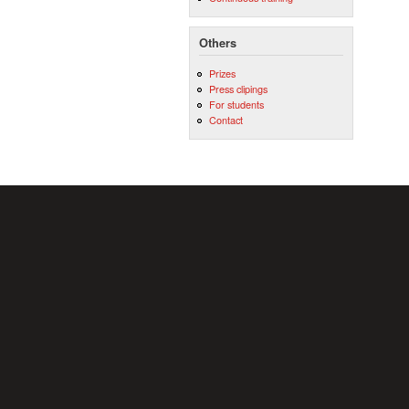
Others
Prizes
Press clipings
For students
Contact