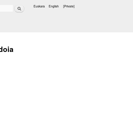
Search
Euskara
English
[Private]
Languages
doia