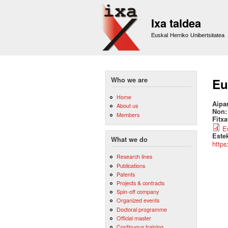
Ixa taldea
Euskal Herriko Unibertsitatea
Who we are
Eu
Home
Aipa
About us
Non
Members
Fitx
E
Este
What we do
https
Research lines
Publications
Patents
Projects & contracts
Spin-off company
Organized events
Doctoral programme
Official master
Continuous training