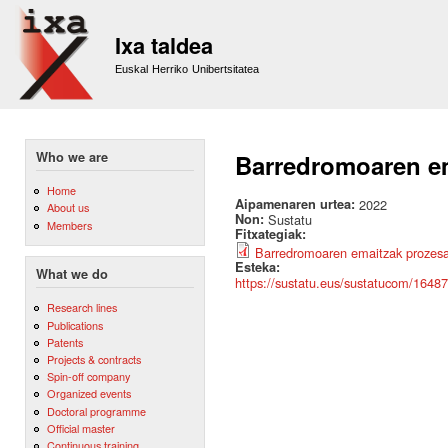
Sk
m
Ixa taldea
co
Euskal Herriko Unibertsitatea
Who we are
Barredromoaren em
Home
Aipamenaren urtea:
2022
About us
Non:
Sustatu
Members
Fitxategiak:
Barredromoaren emaitzak prozesat
Esteka:
What we do
https://sustatu.eus/sustatucom/1648
Research lines
Publications
Patents
Projects & contracts
Spin-off company
Organized events
Doctoral programme
Official master
Continuous training