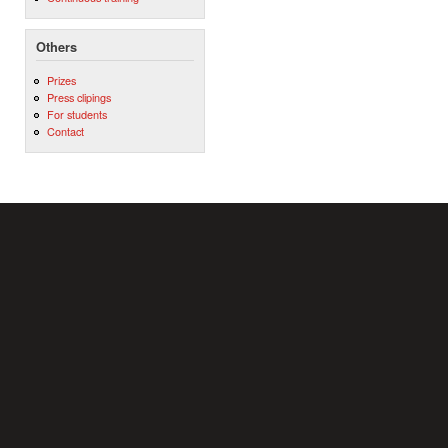
Others
Prizes
Press clipings
For students
Contact