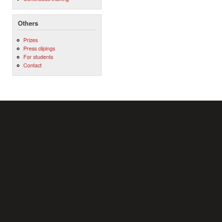
Others
Prizes
Press clipings
For students
Contact