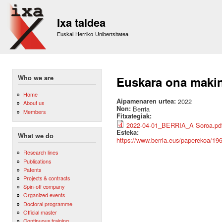
Sk
m
Ixa taldea
co
Euskal Herriko Unibertsitatea
Who we are
Euskara ona makin
Home
Aipamenaren urtea:
2022
About us
Non:
Berria
Members
Fitxategiak:
2022-04-01_BERRIA_A Soroa.pd
Esteka:
What we do
https://www.berria.eus/paperekoa/19
Research lines
Publications
Patents
Projects & contracts
Spin-off company
Organized events
Doctoral programme
Official master
Continuous training