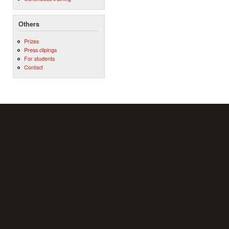
Others
Prizes
Press clipings
For students
Contact