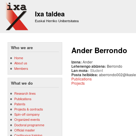
Sk
m
Ixa taldea
co
Euskal Herriko Unibertsitatea
Who we are
Ander Berrondo
Home
Izena:
Ander
About us
Lehenengo abizena:
Berrondo
Members
Lan mota:
Student
Posta helbidea:
aberrondo002@ikasle
Publications
Projects
What we do
Research lines
Publications
Patents
Projects & contracts
Spin-off company
Organized events
Doctoral programme
Official master
Continuous training