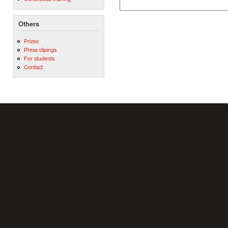
Others
Prizes
Press clipings
For students
Contact