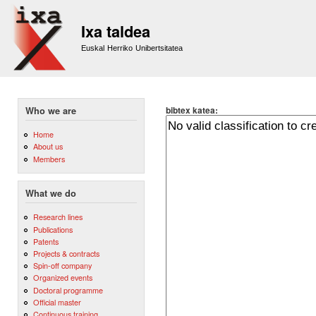
Sk
m
Ixa taldea
co
Euskal Herriko Unibertsitatea
bibtex katea:
Who we are
Home
About us
Members
What we do
Research lines
Publications
Patents
Projects & contracts
Spin-off company
Organized events
Doctoral programme
Official master
Continuous training