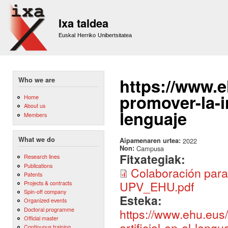
Sk
m
Ixa taldea
co
Euskal Herriko Unibertsitatea
https://www.e
Who we are
promover-la-in
Home
About us
lenguaje
Members
What we do
Aipamenaren urtea:
2022
Non:
Campusa
Fitxategiak:
Research lines
Publications
Colaboración para p
Patents
UPV_EHU.pdf
Projects & contracts
Spin-off company
Esteka:
Organized events
Doctoral programme
https://www.ehu.eus/
Official master
artificial-en-el-lengu
Continuous training