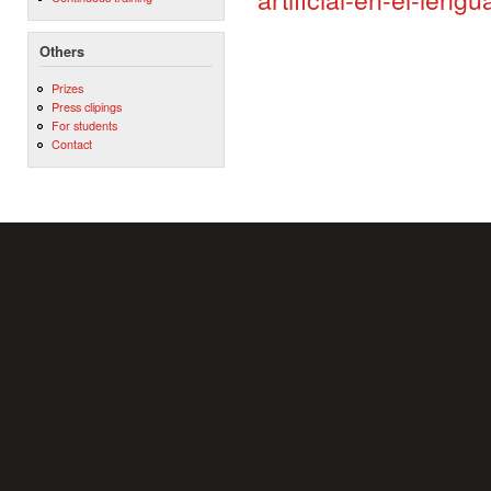
Others
Prizes
Press clipings
For students
Contact