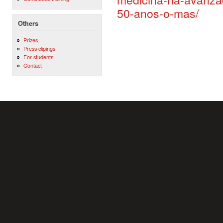
50-anos-o-mas/
Others
Prizes
Press clipings
For students
Contact