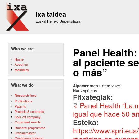
Sk
m
Ixa taldea
co
Euskal Herriko Unibertsitatea
Panel Health:
Who we are
al paciente se
Home
About us
o más”
Members
What we do
Aipamenaren urtea:
2022
Non:
spri.eus
Fitxategiak:
Research lines
Publications
Panel Health “La m
Patents
igual que hace 50 a
Projects & contracts
Spin-off company
Esteka:
Organized events
Doctoral programme
https://www.spri.eus
Official master
medicina-ha-avanzad
Continuous training