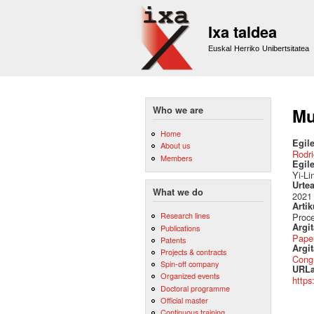
Ixa taldea
Euskal Herriko Unibertsitatea
Who we are
Mu
Home
Egile
About us
Rodri
Members
Egil
Yi-Li
Urte
What we do
2021
Artik
Research lines
Proc
Argi
Publications
Pape
Patents
Argit
Projects & contracts
Cong
Spin-off company
URLa
Organized events
https
Doctoral programme
Official master
Continuous training