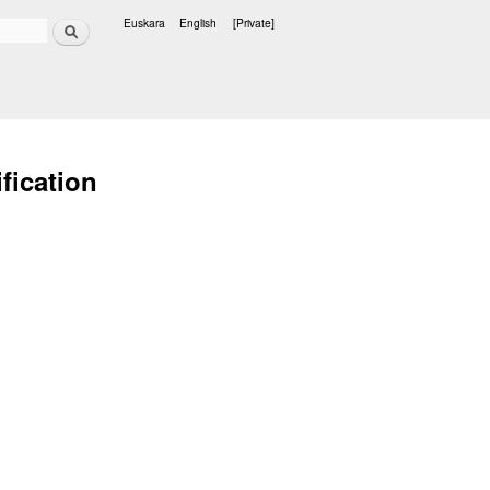
Search
Euskara
English
[Private]
Languages
fication