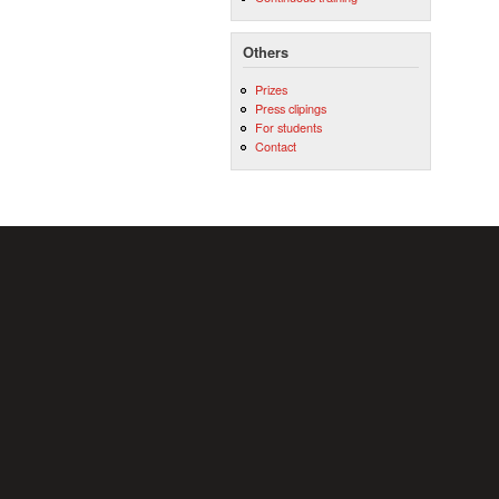
Others
Prizes
Press clipings
For students
Contact