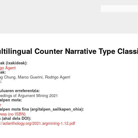
Skip to
main
Search form
content
ltilingual Counter Narrative Type Classi
ak (ixakideak):
go Agerri
eak:
ng Chung, Marco Guerini, Rodrigo Agerri
a:
uluaren erreferentzia:
eedings of Argument Mining 2021
talpen mota:
r
alpen mota fina (argitalpen_sailkapen_ohia):
ress (no ISBN)
 (ahal dela DOI):
://aclanthology.org/2021.argmining-1.12.pdf