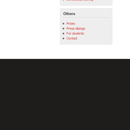
Others
Prizes
Press clipings
For students
Contact