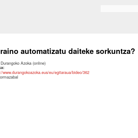
Skip to
main
Search form
content
raino automatizatu daiteke sorkuntza?
:
Durangoko Azoka (online)
ka:
://www.durangokoazoka.eus/eu/egitaraua/bideo/362
 ormazabal