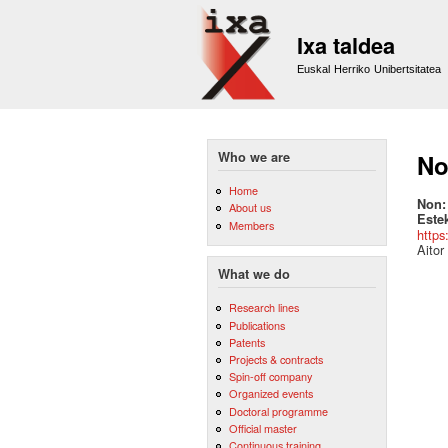
Ixa taldea
Euskal Herriko Unibertsitatea
Who we are
No
Home
Non
About us
Este
Members
https
Aitor
What we do
Research lines
Publications
Patents
Projects & contracts
Spin-off company
Organized events
Doctoral programme
Official master
Continuous training