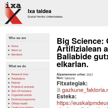
Sk
m
Ixa taldea
co
Euskal Herriko Unibertsitatea
Big Science:
Who we are
Artifizialean
Home
About us
Baliabide gut
Members
elkarlan.
What we do
Aipamenaren urtea:
2021
Research lines
Non:
faktoria
Publications
Fitxategiak:
Patents
Projects & contracts
gazkune_faktoria
Spin-off company
Esteka:
Organized events
Doctoral programme
https://euskalpmdeu
Official master
Continuous training