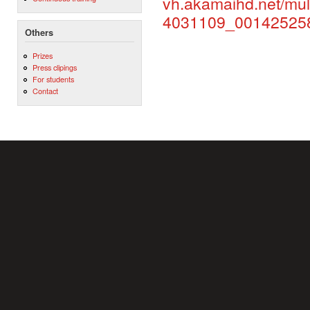
vh.akamaihd.net/mu
4031109_0014252
Others
Prizes
Press clipings
For students
Contact