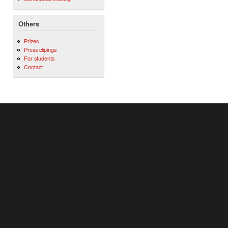
Others
Prizes
Press clipings
For students
Contact