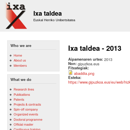
Sk
m
Ixa taldea
co
Euskal Herriko Unibertsitatea
Who we are
Ixa taldea - 2013
Home
Aipamenaren urtea:
2013
About us
Non:
gipuzkoa.eus
Members
Fitxategiak:
abaddia.png
Esteka:
What we do
https://www.gipuzkoa.eus/eu/web/hizk
Research lines
Publications
Patents
Projects & contracts
Spin-off company
Organized events
Doctoral programme
Official master
Continuous training