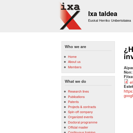
Ixa taldea
Euskal Herriko Unibertsitatea
Who we are
¿H
in
Home
About us
Members
Aipa
Non
Fitx
What we do
e
Este
https
Research lines
googl
Publications
Patents
Projects & contracts
Spin-off company
Organized events
Doctoral programme
Official master
Continuous training