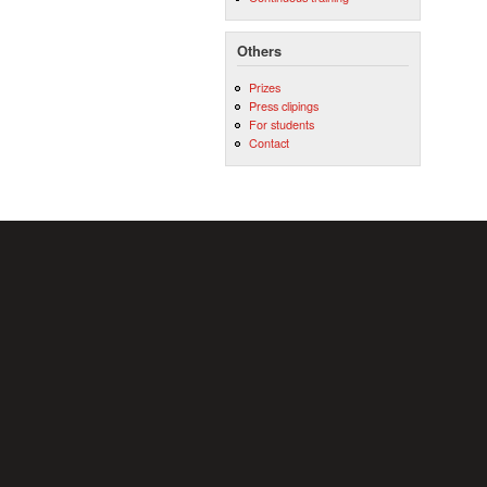
Others
Prizes
Press clipings
For students
Contact