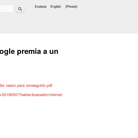
Search
Euskara
English
[Private]
Languages
ogle premia a un
or vasco para conseguirlo.pdf
s/20190507/hablar-buscador-internet-