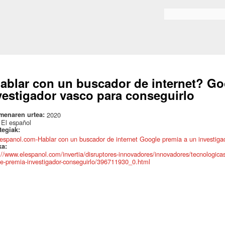
Skip to
main
Search form
content
ablar con un buscador de internet? Go
vestigador vasco para conseguirlo
menaren urtea:
2020
:
El español
ategiak:
lespanol.com-Hablar con un buscador de internet Google premia a un investigad
ka:
://www.elespanol.com/invertia/disruptores-innovadores/innovadores/tecnologica
e-premia-investigador-conseguirlo/396711930_0.html