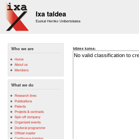
Sk
m
Ixa taldea
co
Euskal Herriko Unibertsitatea
bibtex katea:
Who we are
Home
About us
Members
What we do
Research lines
Publications
Patents
Projects & contracts
Spin-off company
Organized events
Doctoral programme
Official master
Continuous training