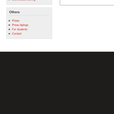
Others
Prizes
Press clipings
For students
Contact