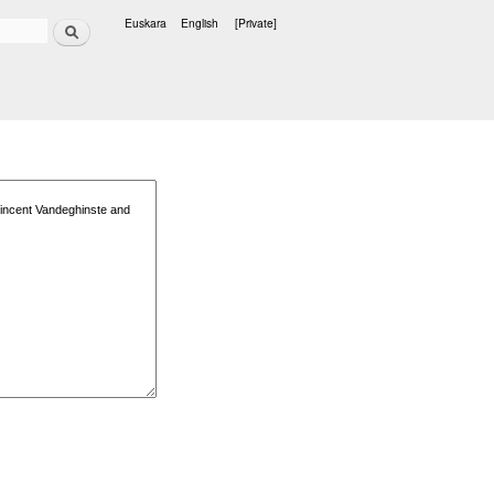
Search
Euskara
English
[Private]
Languages