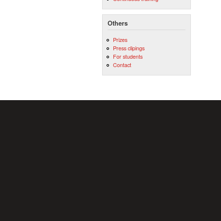
Others
Prizes
Press clipings
For students
Contact