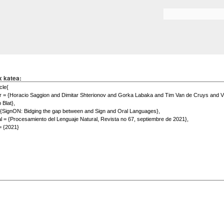
Skip to
main
Search form
content
x katea: