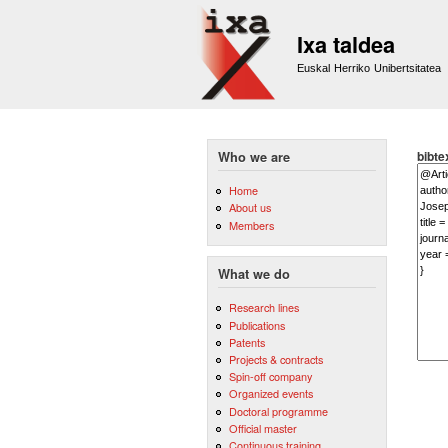
Ixa taldea
Euskal Herriko Unibertsitatea
bibte
Who we are
Home
About us
Members
What we do
Research lines
Publications
Patents
Projects & contracts
Spin-off company
Organized events
Doctoral programme
Official master
Continuous training