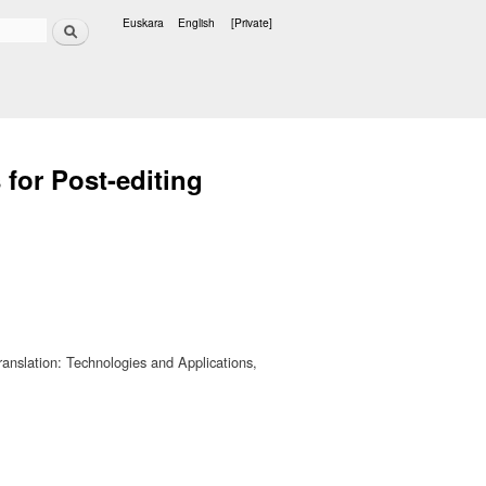
Search
Euskara
English
[Private]
Languages
for Post-editing
ranslation: Technologies and Applications,