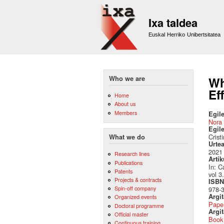
Ixa taldea
Euskal Herriko Unibertsitatea
Who we are
Wh
Ef
Home
About us
Members
Egile
Nora 
Egil
Crist
What we do
Urte
2021
Research lines
Artik
Publications
In: C
Patents
vol 3
Projects & contracts
ISBN 
Spin-off company
978-3
Argi
Organized events
Pape
Doctoral programme
Argit
Official master
Book
Continuous training