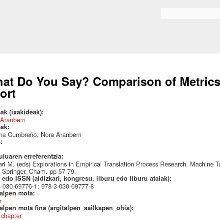
Skip to
main
Search form
content
at Do You Say? Comparison of Metrics 
fort
ak (ixakideak):
Aranberri
eak:
ina Cumbreño, Nora Aranberri
a:
uluaren erreferentzia:
arl M. (eds) Explorations in Empirical Translation Process Research. Machine T
. Springer, Cham. pp 57-79.
edo ISSN (aldizkari, kongresu, liburu edo liburu atalak):
-030-69776-1; 978-3-030-69777-8
talpen mota:
r
alpen mota fina (argitalpen_sailkapen_ohia):
 chapter