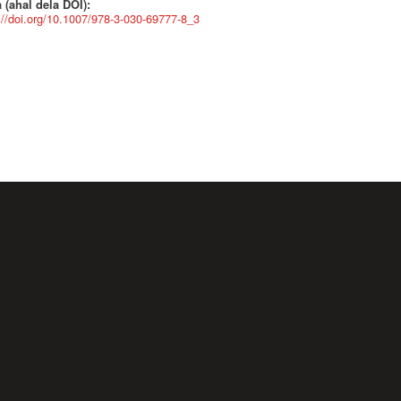
 (ahal dela DOI):
://doi.org/10.1007/978-3-030-69777-8_3