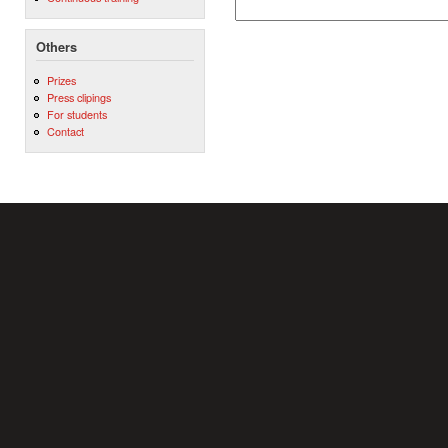
Others
Prizes
Press clipings
For students
Contact