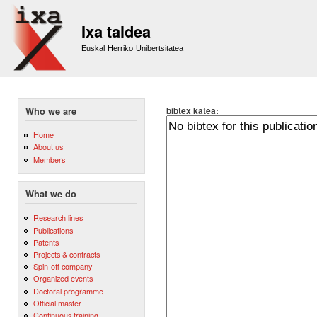
Sk
m
Ixa taldea
co
Euskal Herriko Unibertsitatea
bibtex katea:
Who we are
Home
About us
Members
What we do
Research lines
Publications
Patents
Projects & contracts
Spin-off company
Organized events
Doctoral programme
Official master
Continuous training