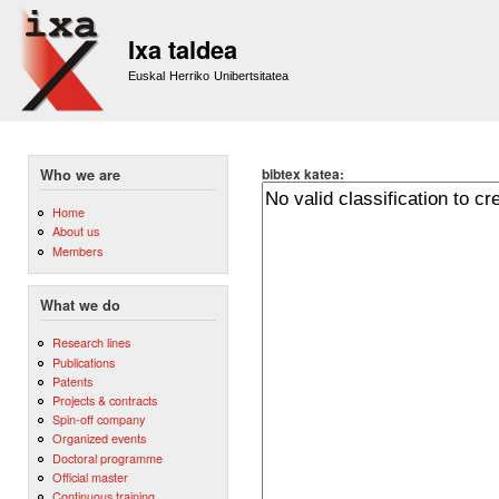
Sk
m
Ixa taldea
co
Euskal Herriko Unibertsitatea
bibtex katea:
Who we are
Home
About us
Members
What we do
Research lines
Publications
Patents
Projects & contracts
Spin-off company
Organized events
Doctoral programme
Official master
Continuous training