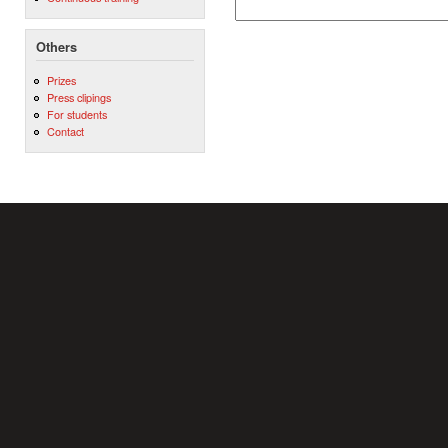
Others
Prizes
Press clipings
For students
Contact