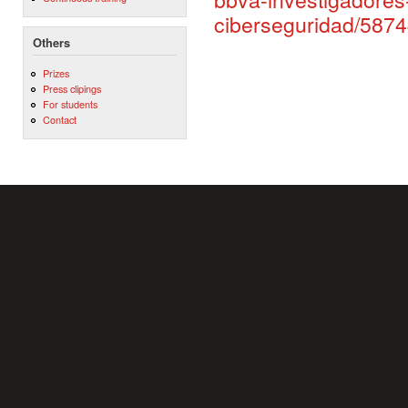
ciberseguridad/587
Others
Prizes
Press clipings
For students
Contact