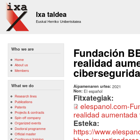
Sk
m
Ixa taldea
co
Euskal Herriko Unibertsitatea
Fundación BB
Who we are
realidad aume
Home
About us
cibersegurid
Members
What we do
Aipamenaren urtea:
2021
Non:
El español
Fitxategiak:
Research lines
Publications
elespanol.com-Fun
Patents
realidad aumentada 
Projects & contracts
Spin-off company
Esteka:
Organized events
Doctoral programme
https://www.elespan
Official master
bbva-investigadores
Continuous training