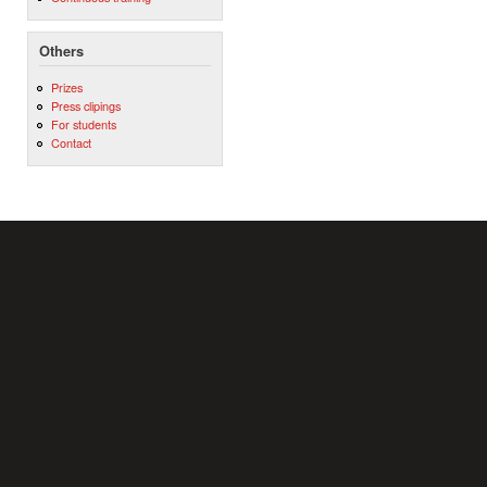
Others
Prizes
Press clipings
For students
Contact