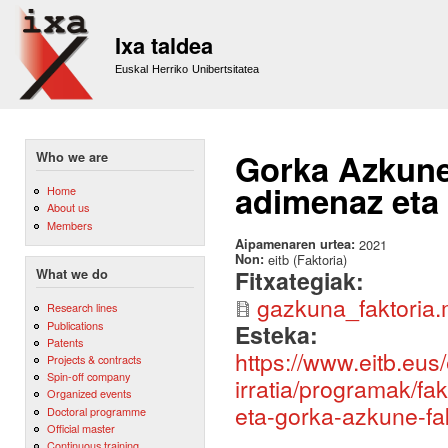
Sk
m
Ixa taldea
co
Euskal Herriko Unibertsitatea
Gorka Azkune e
Who we are
adimenaz eta
Home
About us
Members
Aipamenaren urtea:
2021
Non:
eitb (Faktoria)
Fitxategiak:
What we do
gazkuna_faktoria
Research lines
Publications
Esteka:
Patents
https://www.eitb.eus/
Projects & contracts
Spin-off company
irratia/programak/fa
Organized events
eta-gorka-azkune-fak
Doctoral programme
Official master
Continuous training