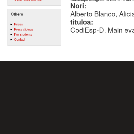
Nori:
Alberto Blanco, Alici
Others
tituloa:
Prizes
CodiEsp-D. Main eva
Press clipings
For students
Contact