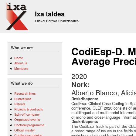
Sk
m
Ixa taldea
co
Euskal Herriko Unibertsitatea
CodiEsp-D. Ma
Who we are
Average Preci
Home
About us
Members
2020
Nork:
What we do
Alberto Blanco, Alici
Research lines
Deskribapena:
Publications
CodiEsp: Clinical Case Coding in Sp
Patents
conference. CLEF 2020 consists of an
Projects & contracts
multilingual and multimodal informati
Spin-off company
of mono and cross-language Informati
Organized events
Deskribapena:
Doctoral programme
The CodiEsp Track is part of the CL
Official master
a broad range of issues in the fields 
workshops designed to test different
Continuous training