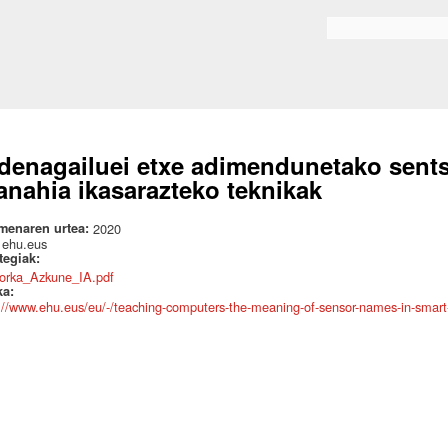
Skip to
main
Search form
content
denagailuei etxe adimendunetako sent
anahia ikasarazteko teknikak
menaren urtea:
2020
:
ehu.eus
ategiak:
orka_Azkune_IA.pdf
ka:
://www.ehu.eus/eu/-/teaching-computers-the-meaning-of-sensor-names-in-smar