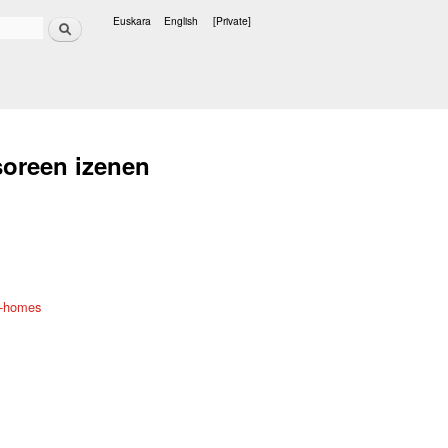
Search
Euskara
English
[Private]
Languages
soreen izenen
t-homes