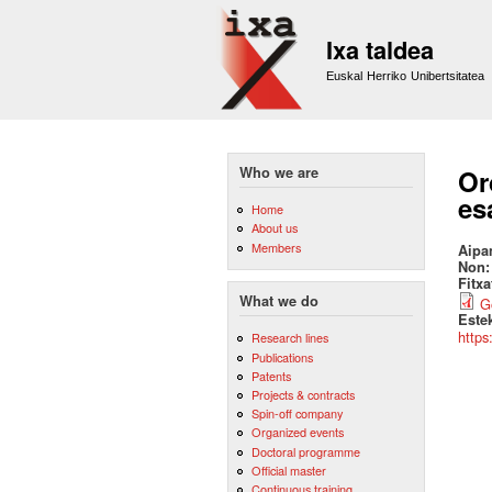
Ixa taldea
Euskal Herriko Unibertsitatea
Who we are
Or
es
Home
About us
Members
Aipa
Non
Fitx
What we do
G
Este
https
Research lines
Publications
Patents
Projects & contracts
Spin-off company
Organized events
Doctoral programme
Official master
Continuous training