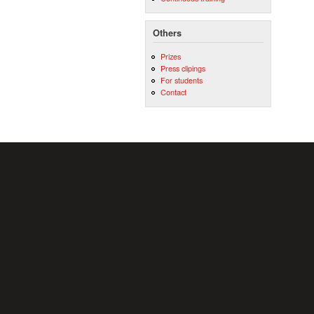
Others
Prizes
Press clipings
For students
Contact