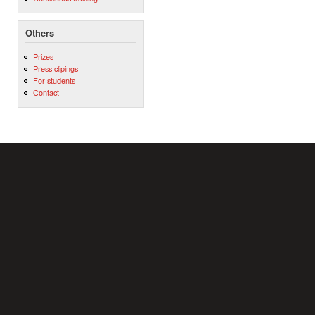
Others
Prizes
Press clipings
For students
Contact