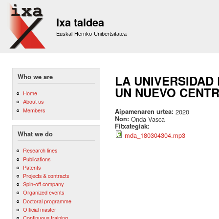
Sk
m
Ixa taldea
co
Euskal Herriko Unibertsitatea
Who we are
LA UNIVERSIDAD
UN NUEVO CENTR
Home
About us
Members
Aipamenaren urtea:
2020
Non:
Onda Vasca
Fitxategiak:
What we do
mda_180304304.mp3
Research lines
Publications
Patents
Projects & contracts
Spin-off company
Organized events
Doctoral programme
Official master
Continuous training