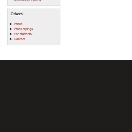
Others
Prizes
Press clipings
For students
Contact