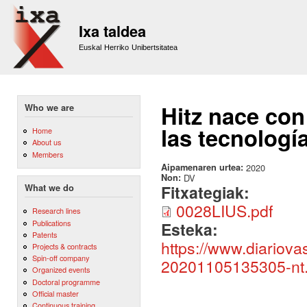
Sk
m
Ixa taldea
co
Euskal Herriko Unibertsitatea
Hitz nace con
Who we are
las tecnología
Home
About us
Members
Aipamenaren urtea:
2020
Non:
DV
Fitxategiak:
What we do
0028LIUS.pdf
Research lines
Publications
Esteka:
Patents
https://www.diariov
Projects & contracts
Spin-off company
20201105135305-nt.
Organized events
Doctoral programme
Official master
Continuous training