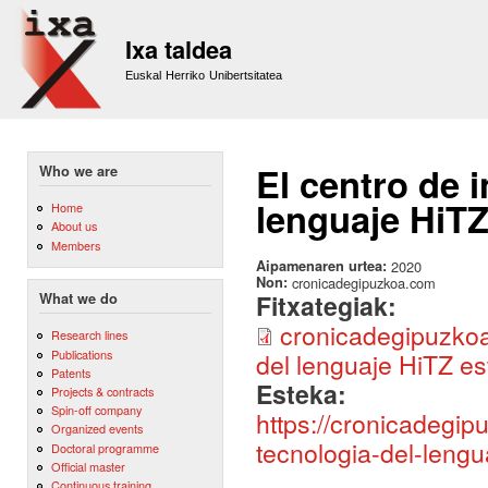
Sk
m
Ixa taldea
co
Euskal Herriko Unibertsitatea
El centro de 
Who we are
lenguaje HiTZ
Home
About us
Members
Aipamenaren urtea:
2020
Non:
cronicadegipuzkoa.com
Fitxategiak:
What we do
cronicadegipuzkoa
Research lines
Publications
del lenguaje HiTZ es
Patents
Esteka:
Projects & contracts
Spin-off company
https://cronicadegip
Organized events
tecnologia-del-lengu
Doctoral programme
Official master
Continuous training