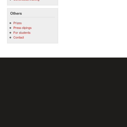
Others
Prizes
Press clipings
For students
Contact