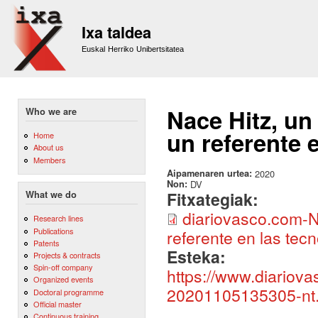
Sk
m
Ixa taldea
co
Euskal Herriko Unibertsitatea
Nace Hitz, un
Who we are
un referente e
Home
About us
Members
Aipamenaren urtea:
2020
Non:
DV
Fitxategiak:
What we do
diariovasco.com-N
Research lines
Publications
referente en las tecn
Patents
Esteka:
Projects & contracts
Spin-off company
https://www.diariov
Organized events
20201105135305-nt.
Doctoral programme
Official master
Continuous training