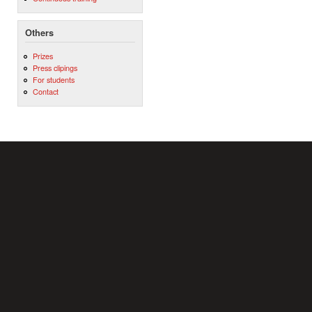
Others
Prizes
Press clipings
For students
Contact