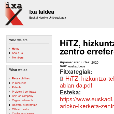
Sk
m
Ixa taldea
co
Euskal Herriko Unibertsitatea
HiTZ, hizkunt
Who we are
zentro errefe
Home
About us
Members
Aipamenaren urtea:
2020
Non:
euskadi.eus
Fitxategiak:
What we do
HiTZ, hizkuntza-te
Research lines
Publications
abian da.pdf
Patents
Esteka:
Projects & contracts
Spin-off company
https://www.euskadi.
Organized events
arloko-ikerketa-zent
Doctoral programme
Official master
Continuous training