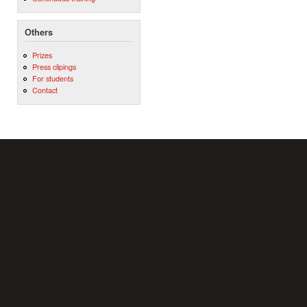
Others
Prizes
Press clipings
For students
Contact