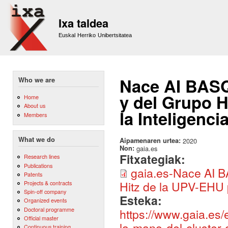
Sk
m
Ixa taldea
co
Euskal Herriko Unibertsitatea
Nace AI BASQ
Who we are
y del Grupo H
Home
About us
la Inteligenci
Members
What we do
Aipamenaren urtea:
2020
Non:
gaia.es
Fitxategiak:
Research lines
Publications
gaia.es-Nace AI B
Patents
Hitz de la UPV-EHU p
Projects & contracts
Spin-off company
Esteka:
Organized events
Doctoral programme
https://www.gaia.es
Official master
la-mano-del-cluster-
Continuous training