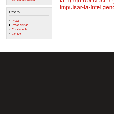
impulsar-la-inteligen
Others
Prizes
Press clipings
For students
Contact