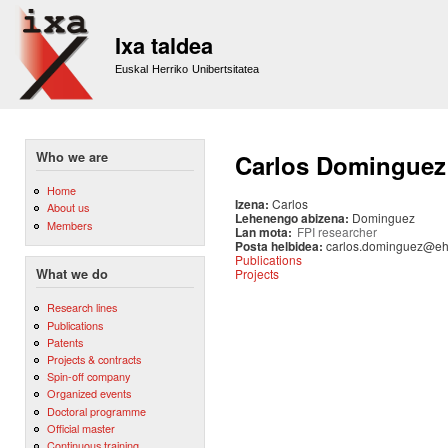
Sk
m
Ixa taldea
co
Euskal Herriko Unibertsitatea
Who we are
Carlos Dominguez
Home
Izena:
Carlos
About us
Lehenengo abizena:
Dominguez
Members
Lan mota:
FPI researcher
Posta helbidea:
carlos.dominguez@eh
Publications
Projects
What we do
Research lines
Publications
Patents
Projects & contracts
Spin-off company
Organized events
Doctoral programme
Official master
Continuous training