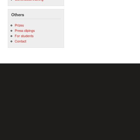
Others
Prizes
Press clipings
For students
Contact