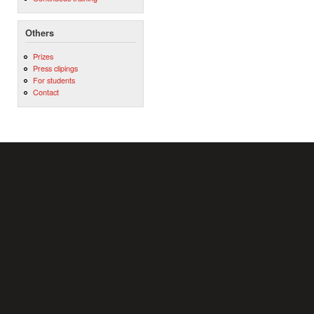
Others
Prizes
Press clipings
For students
Contact