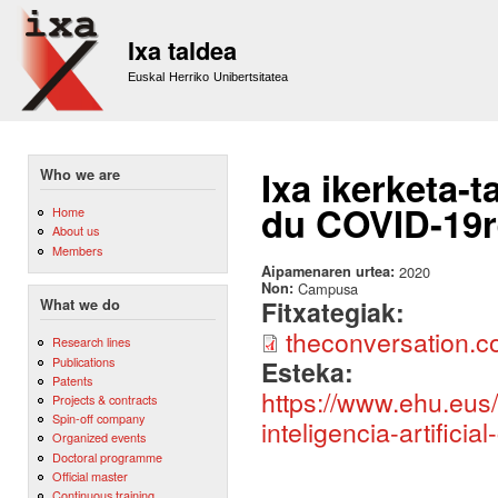
Sk
m
Ixa taldea
co
Euskal Herriko Unibertsitatea
Ixa ikerketa-t
Who we are
du COVID-19r
Home
About us
Members
Aipamenaren urtea:
2020
Non:
Campusa
Fitxategiak:
What we do
theconversation.
Research lines
Publications
Esteka:
Patents
https://www.ehu.eus/
Projects & contracts
Spin-off company
inteligencia-artificia
Organized events
Doctoral programme
Official master
Continuous training