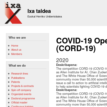
Sk
m
Ixa taldea
co
Euskal Herriko Unibertsitatea
COVID-19 Ope
Who we are
(CORD-19)
Home
About us
Members
2020
Deskribapena:
What we do
The competition CORD-19 (COVID-19 
as Allen Institute for AI, Chan Zucker
Research lines
and The White House Office of Scienc
Publications
community more than 50,000 scientif
Patents
issue a call to action to artificial in
Projects & contracts
to help scientists fighting COVID-19 di
Deskribapena:
Spin-off company
The competition CORD-19 (COVID-19 
Organized events
as Allen Institute for AI, Chan Zucker
Doctoral programme
and The White House Office of Scienc
Official master
community more than 50,000 scientif
Continuous training