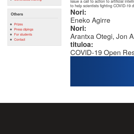
issue a call to action to artificial in
to help scientists fighting COVID-19 di
Nori:
Others
Eneko Agirre
Prizes
Nori:
Press clipings
Arantxa Otegi, Jon 
For students
Contact
tituloa:
COVID-19 Open Res