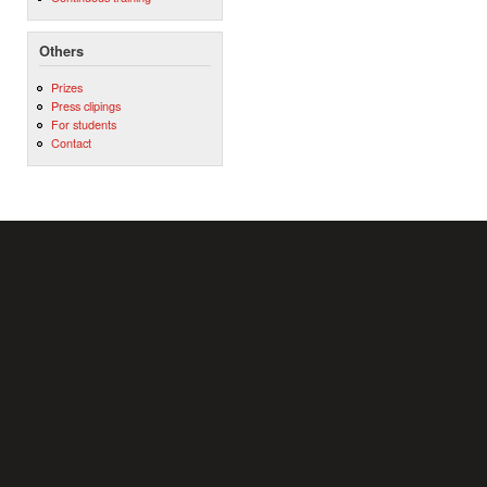
Others
Prizes
Press clipings
For students
Contact