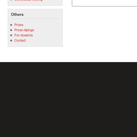
Others
Prizes
Press clipings
For students
Contact