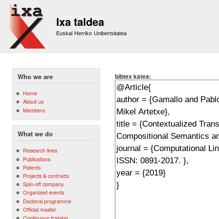
Sk
m
Ixa taldea
co
Euskal Herriko Unibertsitatea
bibtex katea:
Who we are
Home
About us
Members
What we do
Research lines
Publications
Patents
Projects & contracts
Spin-off company
Organized events
Doctoral programme
Official master
Continuous training