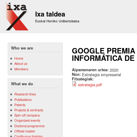
Sk
m
Ixa taldea
co
Euskal Herriko Unibertsitatea
Who we are
GOOGLE PREMIA 
INFORMÁTICA DE
Home
About us
Members
Aipamenaren urtea:
2020
Non:
Estrategia empresarial
Fitxategiak:
What we do
estrategia.pdf
Research lines
Publications
Patents
Projects & contracts
Spin-off company
Organized events
Doctoral programme
Official master
Continuous training