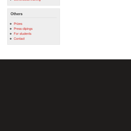
Others
Prizes
Press clipings
For students
Contact