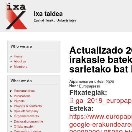
Sk
m
Ixa taldea
co
Euskal Herriko Unibertsitatea
Actualizado 
Who we are
irakasle bate
Home
About us
sarietako bat 
Members
What we do
Aipamenaren urtea:
2020
Non:
Europapress
Fitxategiak:
Research lines
Publications
ga_2019_europapr
Patents
Esteka:
Projects & contracts
Spin-off company
https://www.europap
Organized events
Doctoral programme
google-erakundearen-
Official master
20200309125259.ht
Continuous training