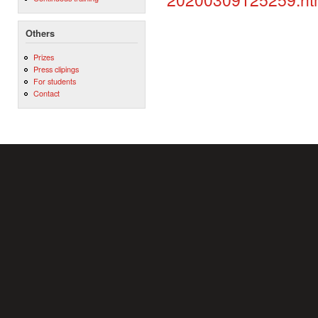
Others
Prizes
Press clipings
For students
Contact