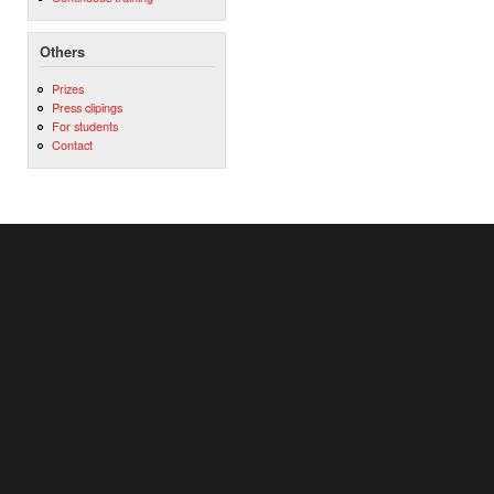
Others
Prizes
Press clipings
For students
Contact