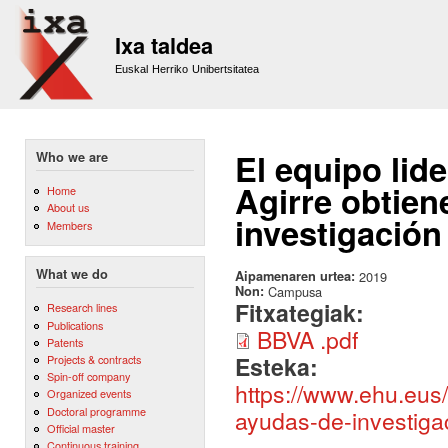
Sk
m
Ixa taldea
co
Euskal Herriko Unibertsitatea
El equipo lid
Who we are
Agirre obtien
Home
About us
investigació
Members
What we do
Aipamenaren urtea:
2019
Non:
Campusa
Fitxategiak:
Research lines
Publications
BBVA .pdf
Patents
Esteka:
Projects & contracts
Spin-off company
https://www.ehu.eus/
Organized events
Doctoral programme
ayudas-de-investiga
Official master
Continuous training