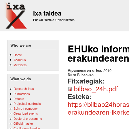
Sk
m
Ixa taldea
co
Euskal Herriko Unibertsitatea
EHUko Informa
Who we are
erakundearen 
Home
About us
Members
Aipamenaren urtea:
2019
Non:
Bilbao24h
Fitxategiak:
What we do
bilbao_24h.pdf
Research lines
Publications
Esteka:
Patents
https://bilbao24hora
Projects & contracts
Spin-off company
erakundearen-ikerket
Organized events
Doctoral programme
Official master
Continuous training