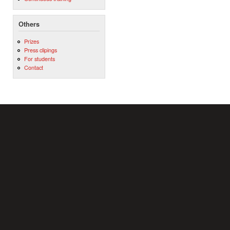
Others
Prizes
Press clipings
For students
Contact