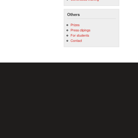
Others
Prizes
Press clipings
For students
Contact