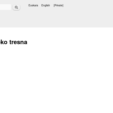
Search
Euskara
English
[Private]
Languages
eko tresna