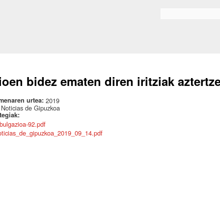
Skip to
main
Search form
content
ioen bidez ematen diren iritziak aztertz
menaren urtea:
2019
:
Noticias de Gipuzkoa
ategiak:
ibulgazioa-92.pdf
oticias_de_gipuzkoa_2019_09_14.pdf