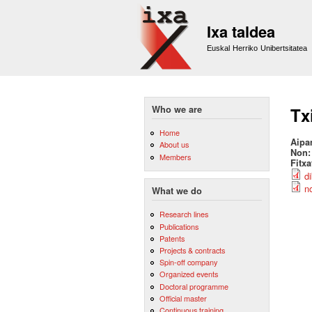
Ixa taldea
Euskal Herriko Unibertsitatea
Who we are
Tx
Home
Aipa
About us
Non
Members
Fitx
d
n
What we do
Research lines
Publications
Patents
Projects & contracts
Spin-off company
Organized events
Doctoral programme
Official master
Continuous training