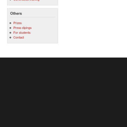
Others
Prizes
Press clipings
For students
Contact