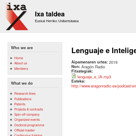
Sk
m
Ixa taldea
co
Euskal Herriko Unibertsitatea
Who we are
Lenguaje e Intelige
Home
Aipamenaren urtea:
2019
About us
Non:
Aragón Radio
Members
Fitxategiak:
lenguaje_e_IA.mp3
Esteka:
What we do
http://www.aragonradio.es/podcast/emi
Research lines
Publications
Patents
Projects & contracts
Spin-off company
Organized events
Doctoral programme
Official master
Continuous training