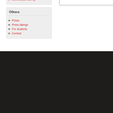
Others
Prizes
Press clipings
For students
Contact