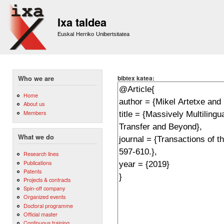
Sk
m
Ixa taldea
co
Euskal Herriko Unibertsitatea
bibtex katea:
Who we are
Home
About us
Members
What we do
Research lines
Publications
Patents
Projects & contracts
Spin-off company
Organized events
Doctoral programme
Official master
Continuous training